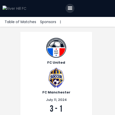
Table of Matches
Sponsors
Home
Features
News
Contact
FC United
FC Manchester
July 11, 2024
3
-
1