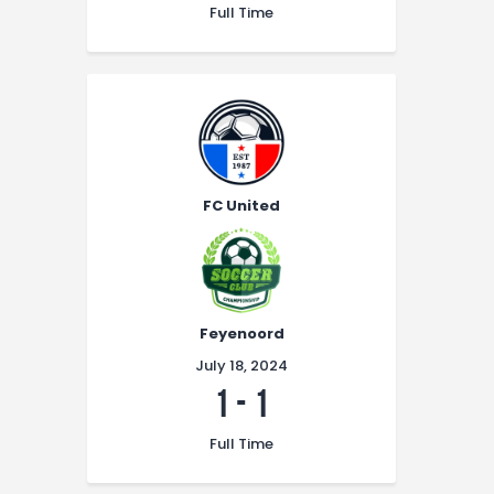
Full Time
FC United
Feyenoord
July 18, 2024
1
-
1
Full Time