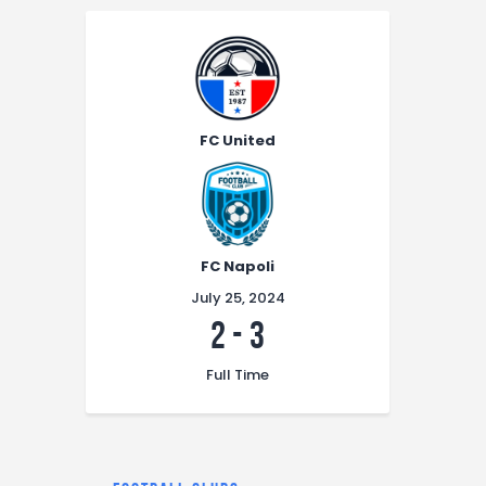
FC United
FC Napoli
July 25, 2024
2
-
3
Full Time