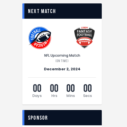
Next Match
NFL Upcoming Match
(On time)
December 2, 2024
00
00
00
00
Days
Hrs
Mins
Secs
sponsor