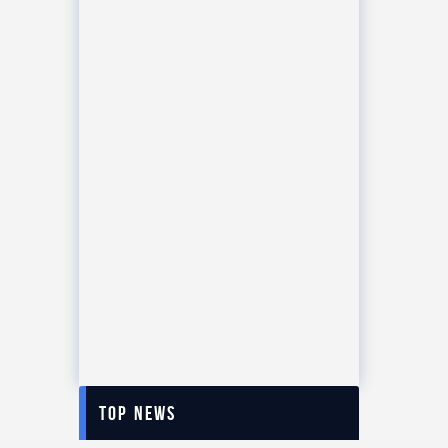
top news