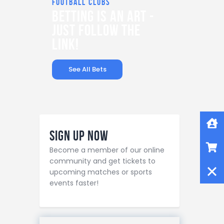
football clubs
Betting is an art -
just follow the
link!
See All Bets
Home
Sign Up Now
Shop
Become a member of our online
community and get tickets to
Close
upcoming matches or sports
events faster!