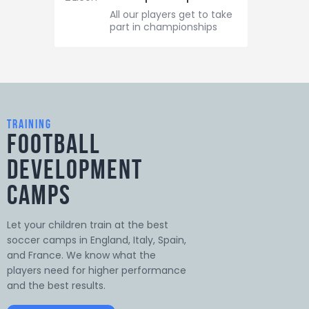
All our players get to take
part in championships
training
Football
Development
Camps
Let your children train at the best
soccer camps in England, Italy, Spain,
and France. We know what the
players need for higher performance
and the best results.