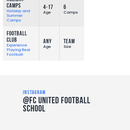
Camps
4-17
6
More
Holiday and
Age
Camps
Summer
Camps
Football
Club
Any
Team
More
Experience
Age
Size
Playing Real
Football
instagram
@FC United Football
School