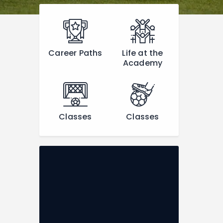
Career Paths
Life at the
Academy
Classes
Classes