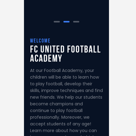
welcome
FC United
Football
Academy
At our Football Academy, your
children will be able to learn how
to play football, develop their
skills, improve techniques and find
new friends. We help our students
become champions and
continue to play football
professionally. Moreover, we
accept students of any age!
Learn more about how you can