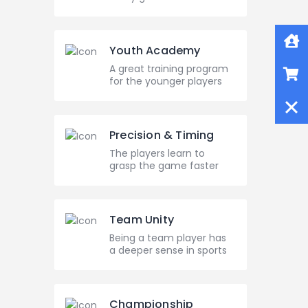
Home
Youth Academy
Shop
A great training program
for the younger players
Close
Precision & Timing
The players learn to
grasp the game faster
Team Unity
Being a team player has
a deeper sense in sports
Championship