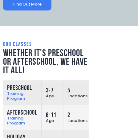
Find Out More
our classes
Whether it's preschool
or afterschool,
we have
it all!
Preschool
3-7
5
More
Training
Age
Locations
Program
Afterschool
6-11
2
More
Training
Age
Locations
Program
Holiday