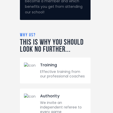
become a member and which
benefits you get from attending
our school!
why us?
This is why you should
look
no further...
Training
Effective training from
our professional coaches
Authority
We invite an
independent referee to
every game