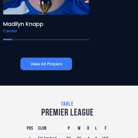
Madilyn Knapp
Lewis Jenkins
Center
Tight End
View All Players
table
Premier League
Pos
Club
P
W
D
L
F
A
GD
P