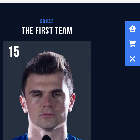
squad
Home
The First Team
Shop
15
22
Close