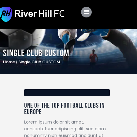
Club
Roster
Single Club CUSTOM
Schedule
Home
Single Club CUSTOM
Shop
Apply
One of the top football clubs in
Europe
Lorem ipsum dolor sit amet,
consectetuer adipiscing elit, sed diam
nonummy nibh euismod tincidunt ut