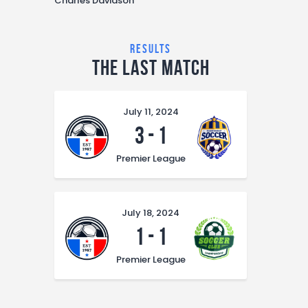
Charles Davidson
results
The Last Match
July 11, 2024
3
-
1
Premier League
July 18, 2024
1
-
1
Premier League