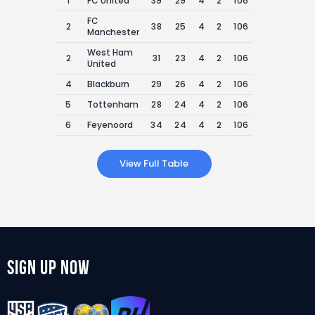
1
FC United
39
29
4
2
106
29
76
FC
2
38
25
4
2
106
27
75
Manchester
West Ham
2
31
23
4
2
106
24
75
United
4
Blackburn
29
26
4
2
106
25
74
5
Tottenham
28
24
4
2
106
26
73
6
Feyenoord
34
24
4
2
106
30
72
View Full Table
Sign Up Now