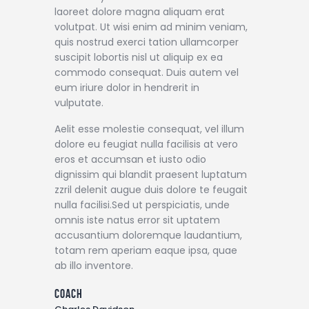
laoreet dolore magna aliquam erat
volutpat. Ut wisi enim ad minim veniam,
quis nostrud exerci tation ullamcorper
suscipit lobortis nisl ut aliquip ex ea
commodo consequat. Duis autem vel
eum iriure dolor in hendrerit in
vulputate.
Aelit esse molestie consequat, vel illum
dolore eu feugiat nulla facilisis at vero
eros et accumsan et iusto odio
dignissim qui blandit praesent luptatum
zzril delenit augue duis dolore te feugait
nulla facilisi.Sed ut perspiciatis, unde
omnis iste natus error sit uptatem
accusantium doloremque laudantium,
totam rem aperiam eaque ipsa, quae
ab illo inventore.
coach