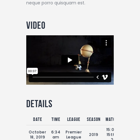
neque porro quisquam est.
Video
Details
Date
Time
League
Season
Match Day
Full
15:00 Sat
October
6:34
Premier
2019
15th July
9
18, 2019
am
League
2019