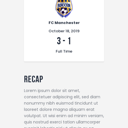
FC Manchester
October 18, 2019
3
-
1
Full Time
Recap
Lorem ipsum dolor sit amet,
consectetuer adipiscing elit, sed diam
nonummy nibh euismod tincidunt ut
laoreet dolore magna aliquam erat
volutpat. Ut wisi enim ad minim veniam,
quis nostrud exerci tation ullamcorper