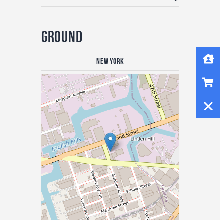
Ground
Home
New York
Shop
Close