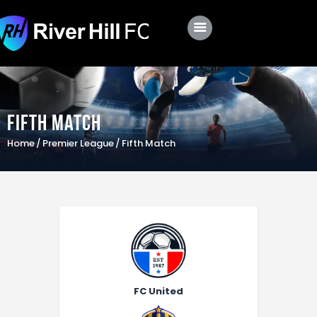
Club
Roster
Fifth Match
Schedule
Home
Premier League
Fifth Match
Shop
Apply
FC United