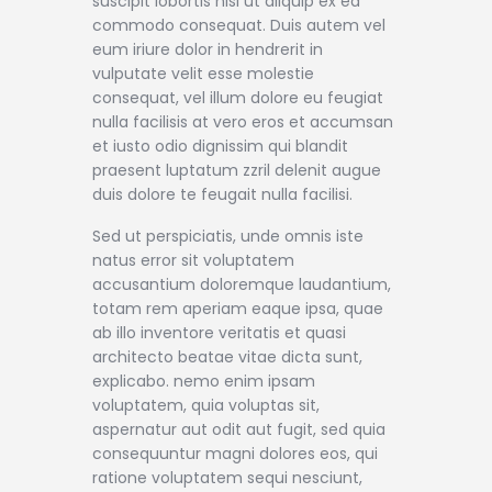
suscipit lobortis nisl ut aliquip ex ea
commodo consequat. Duis autem vel
eum iriure dolor in hendrerit in
vulputate velit esse molestie
consequat, vel illum dolore eu feugiat
nulla facilisis at vero eros et accumsan
et iusto odio dignissim qui blandit
praesent luptatum zzril delenit augue
duis dolore te feugait nulla facilisi.
Sed ut perspiciatis, unde omnis iste
natus error sit voluptatem
accusantium doloremque laudantium,
totam rem aperiam eaque ipsa, quae
ab illo inventore veritatis et quasi
architecto beatae vitae dicta sunt,
explicabo. nemo enim ipsam
voluptatem, quia voluptas sit,
aspernatur aut odit aut fugit, sed quia
consequuntur magni dolores eos, qui
ratione voluptatem sequi nesciunt,