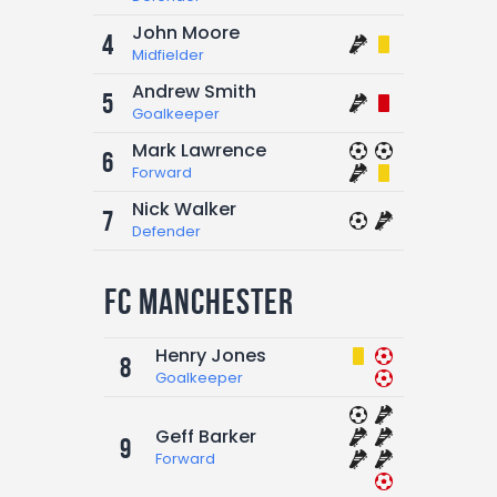
John Moore
4
Midfielder
Andrew Smith
5
Goalkeeper
Mark Lawrence
6
Forward
Nick Walker
7
Defender
FC Manchester
Henry Jones
8
Goalkeeper
Geff Barker
9
Forward