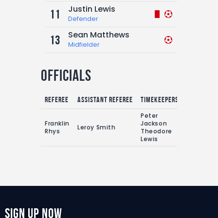
Justin Lewis
11
Defender
Sean Matthews
13
Midfielder
Officials
Referee
Assistant referee
Timekeepers
Peter
Franklin
Jackson
Leroy Smith
Rhys
Theodore
Lewis
Sign Up Now