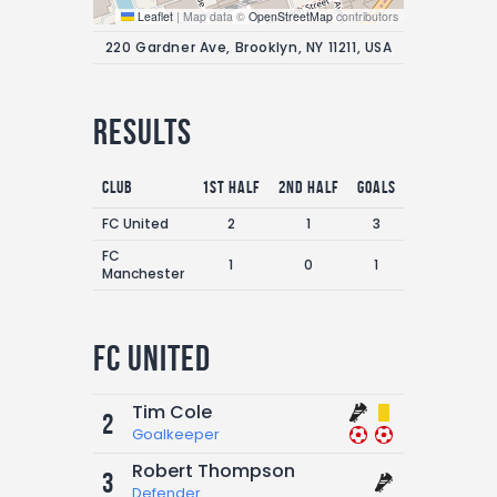
Leaflet
|
Map data ©
OpenStreetMap
contributors
220 Gardner Ave, Brooklyn, NY 11211, USA
Results
Club
1st Half
2nd Half
Goals
FC United
2
1
3
FC
1
0
1
Manchester
FC United
Tim Cole
2
Goalkeeper
Robert Thompson
3
Defender