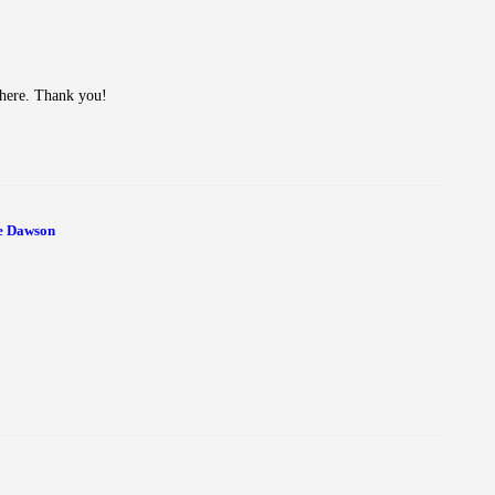
n here. Thank you!
e Dawson