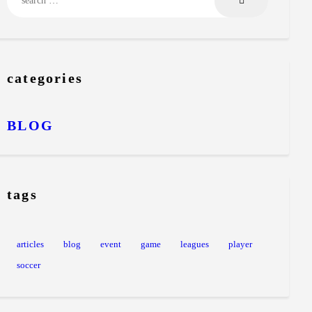
categories
BLOG
tags
articles
blog
event
game
leagues
player
soccer