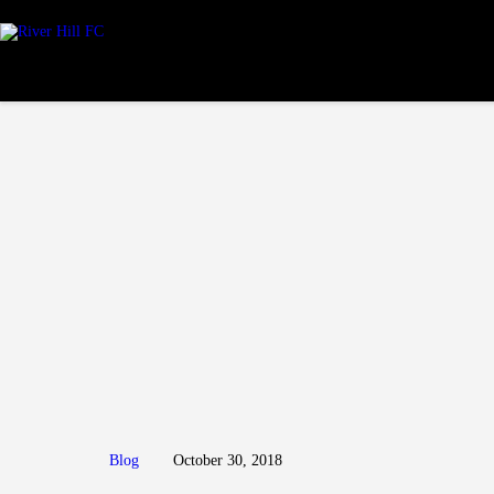
Blog
October 30, 2018