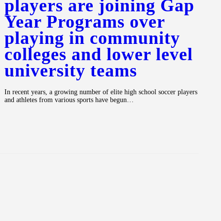
players are joining Gap
Year Programs over
playing in community
colleges and lower level
university teams
In recent years, a growing number of elite high school soccer players
and athletes from various sports have begun…