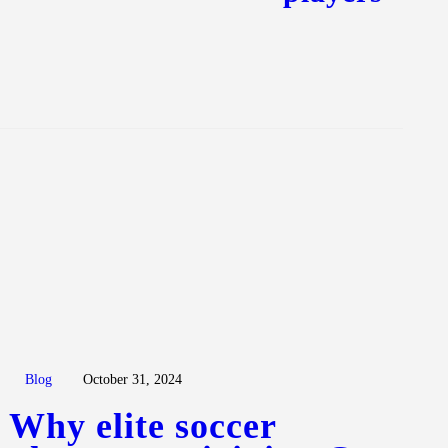
Blog
October 31, 2024
Why elite soccer