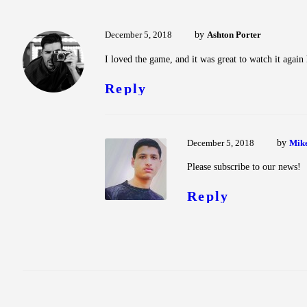
December 5, 2018
by
Ashton Porter
I loved the game, and it was great to watch it agai
Reply
December 5, 2018
by
Mik
Please subscribe to our news!
Reply