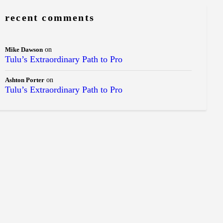
recent comments
Mike Dawson
on
Tulu’s Extraordinary Path to Pro
Ashton Porter
on
Tulu’s Extraordinary Path to Pro