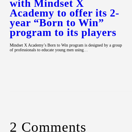
with Mindset X
Academy to offer its 2-
year “Born to Win”
program to its players
Mindset X Academy’s Born to Win program is designed by a group
of professionals to educate young men using…
2 Comments