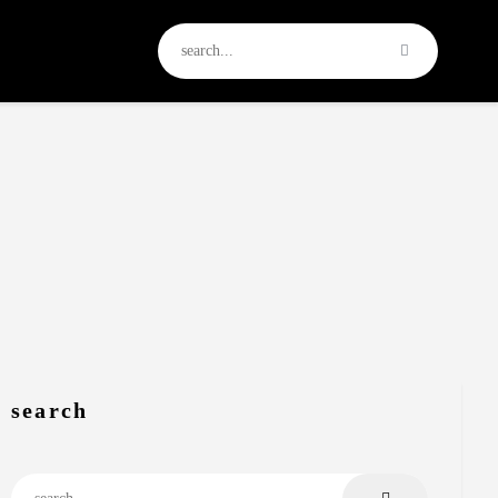
search