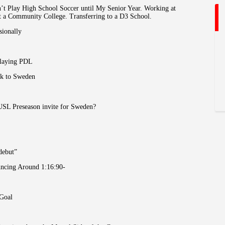
n’t Play High School Soccer until My Senior Year. Working at
at a Community College. Transferring to a D3 School.
sionally
Playing PDL
ck to Sweden
USL Preseason invite for Sweden?
debut”
uncing Around 1:16:90-
 Goal