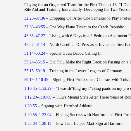
Playing for an Organized Team for the First Time at 13. “I Did
Rite Aid and Training Individually. Developing for Two Years 
32:23
–
37:36
– Dropping Out After One Semester to Play Profes
37:36
–
43:55
– One Way Plane Ticket to the Czech Republic
43:55
–
47:27
– Living with 6 Guys in a 2 Bedroom Apartment 
47:27
–
51:14
– North Carolina FC Preseason Invite and then Ba
51:14
–
53:24
– Special Guest Babou Calling In
53:24
–
55:15
– Did Tulu Make the Right Decision Passing on a 
55:15
–
59:19
– Training in the Lower Leagues of Germany
59:19
–
1:10:45
– Signing First Professional Contract with Tulsa
1:10:45
–
1:12:29
– “I was sh*tting my f*cking pants on my pro 
1:12:29
–
1:16:09
– Tulu’s Mental State After Three Years of Bo
1:20:55
– Signing with Hartford Athletic
1:20:55
–
1:23:04
– Finding Success with Hartford and First Pro
1:23:04
–
1:28:11
– How Tulu Helped Matt Sign at Hartford