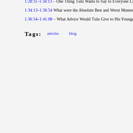
1:28:11
–
1:34:13
– One Thing Tulu Wants to Say to Everyone Li
1:34:13
–
1:36:54
What were the Absolute Best and Worst Momen
1:36:54
–
1:41:08
– What Advice Would Tulu Give to His Younge
Tags:
articles
blog