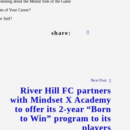
stening about the Mental Side of the Game
ts of Your Career?
r Self?
share:
Next Post
River Hill FC partners
with Mindset X Academy
to offer its 2-year “Born
to Win” program to its
players