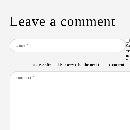
Leave a comment
Sa
ve
m
y
name, email, and website in this browser for the next time I comment.