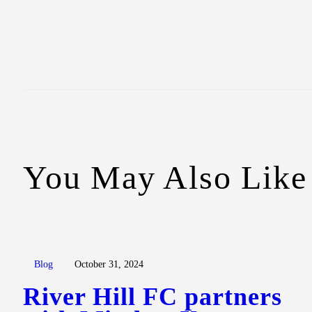
You May Also Like
Blog
October 31, 2024
River Hill FC partners