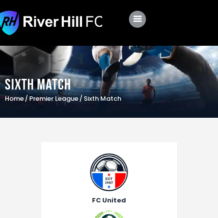
Club
Roster
Sixth Match
Schedule
Home
Premier League
Sixth Match
Shop
Apply
FC United