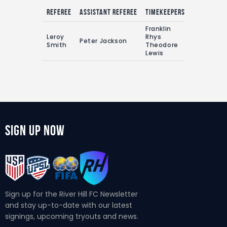
Referee
Assistant referee
Timekeepers
Franklin
Leroy
Rhys
Peter Jackson
Smith
Theodore
Lewis
Sign Up Now
Sign up for the River Hill FC Newsletter
and stay up-to-date with our latest
signings, upcoming tryouts and news.