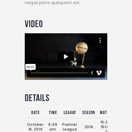
neque porro quisquam est.
Video
Details
Date
Time
League
Season
Match Day
Full
15:00 Sat
October
6:49
Premier
2018
15th July
9
18, 2019
am
League
2018