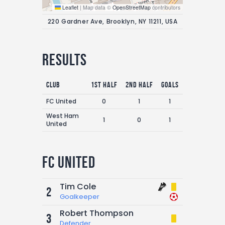
Leaflet
|
Map data ©
OpenStreetMap
contributors
220 Gardner Ave, Brooklyn, NY 11211, USA
Results
Club
1st Half
2nd Half
Goals
FC United
0
1
1
West Ham
1
0
1
United
FC United
Tim Cole
2
Goalkeeper
Robert Thompson
3
Defender