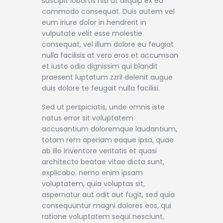
suscipit lobortis nisl ut aliquip ex ea
commodo consequat. Duis autem vel
eum iriure dolor in hendrerit in
vulputate velit esse molestie
consequat, vel illum dolore eu feugiat
nulla facilisis at vero eros et accumsan
et iusto odio dignissim qui blandit
praesent luptatum zzril delenit augue
duis dolore te feugait nulla facilisi.
Sed ut perspiciatis, unde omnis iste
natus error sit voluptatem
accusantium doloremque laudantium,
totam rem aperiam eaque ipsa, quae
ab illo inventore veritatis et quasi
architecto beatae vitae dicta sunt,
explicabo. nemo enim ipsam
voluptatem, quia voluptas sit,
aspernatur aut odit aut fugit, sed quia
consequuntur magni dolores eos, qui
ratione voluptatem sequi nesciunt,