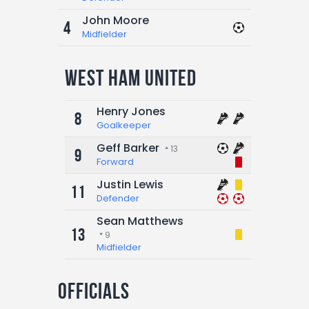
John Moore
4
Midfielder
West Ham United
Henry Jones
8
Goalkeeper
Geff Barker
13
9
Forward
Justin Lewis
11
Defender
Sean Matthews
13
9
Midfielder
Officials