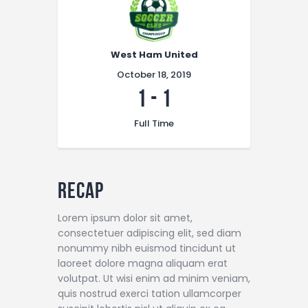
West Ham United
October 18, 2019
1
-
1
Full Time
Recap
Lorem ipsum dolor sit amet,
consectetuer adipiscing elit, sed diam
nonummy nibh euismod tincidunt ut
laoreet dolore magna aliquam erat
volutpat. Ut wisi enim ad minim veniam,
quis nostrud exerci tation ullamcorper