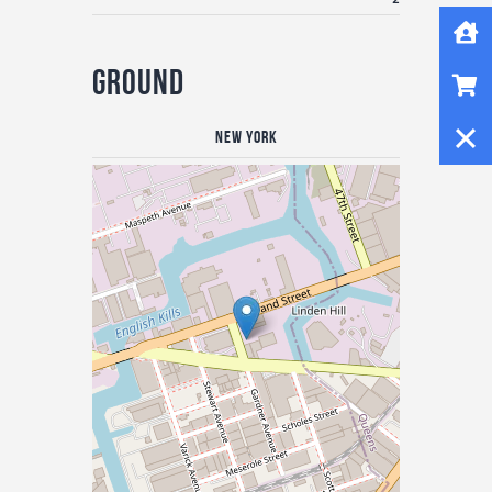
Home
Shop
Ground
Close
New York