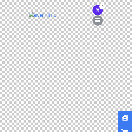
0
Home
Shop