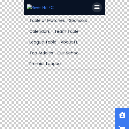
Table of Matches
Sponsors
Calendars
Team Table
League Table
About FL
Top Articles
Our School
Premier League
Home
Shop