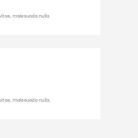
vitae, malesuada nulla.
vitae, malesuada nulla.