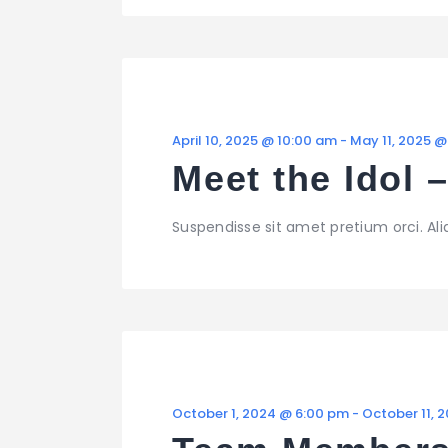
April 10, 2025 @ 10:00 am
-
May 11, 2025 @
Meet the Idol 
Suspendisse sit amet pretium orci. Al
October 1, 2024 @ 6:00 pm
-
October 11, 