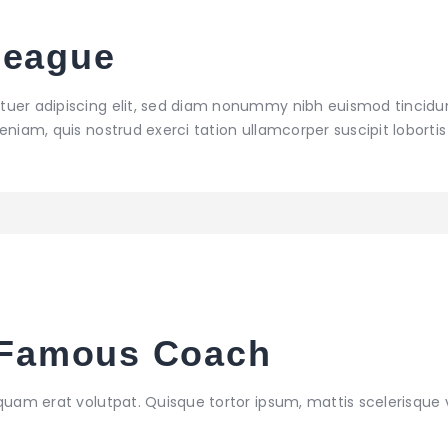
League
tuer adipiscing elit, sed diam nonummy nibh euismod tincidu
niam, quis nostrud exerci tation ullamcorper suscipit lobortis 
a Famous Coach
iquam erat volutpat. Quisque tortor ipsum, mattis scelerisque 