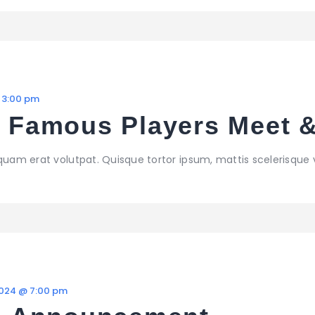
 3:00 pm
– Famous Players Meet 
iquam erat volutpat. Quisque tortor ipsum, mattis scelerisque 
2024 @ 7:00 pm