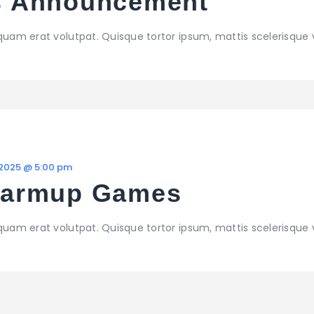
 Announcement
iquam erat volutpat. Quisque tortor ipsum, mattis scelerisque 
 2025 @ 5:00 pm
Warmup Games
iquam erat volutpat. Quisque tortor ipsum, mattis scelerisque 