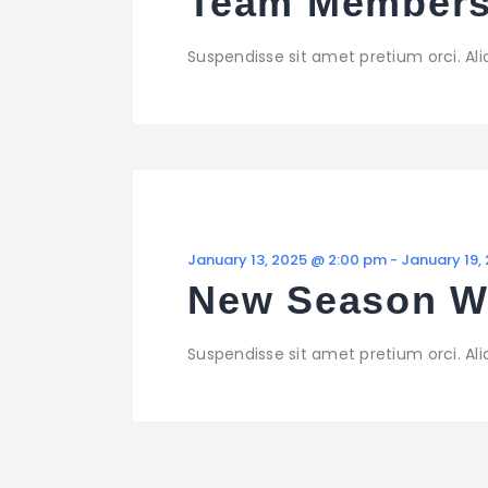
Team Members
Suspendisse sit amet pretium orci. Al
January 13, 2025 @ 2:00 pm
-
January 19,
New Season 
Suspendisse sit amet pretium orci. Al