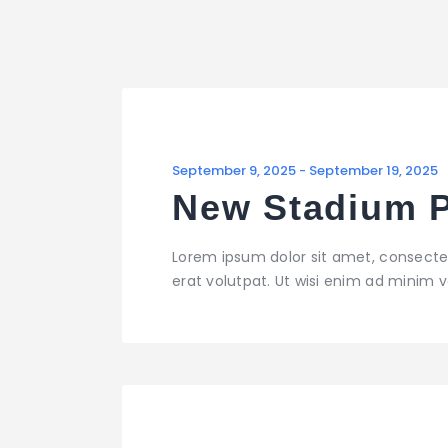
September 9, 2025
-
September 19, 2025
New Stadium P
Lorem ipsum dolor sit amet, consecte
erat volutpat. Ut wisi enim ad minim ve