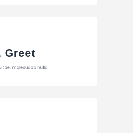
& Greet
vitae, malesuada nulla.