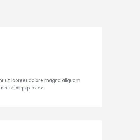
nt ut laoreet dolore magna aliquam
nisl ut aliquip ex ea…