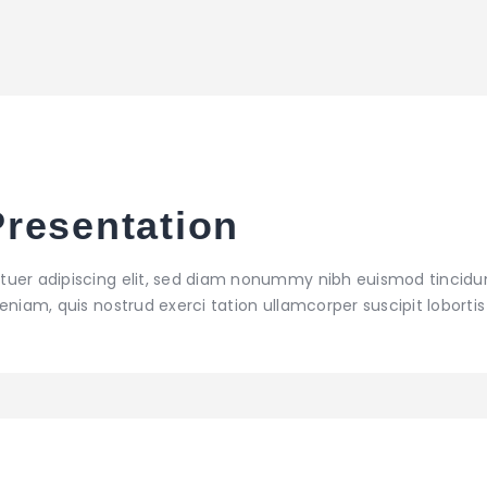
resentation
tuer adipiscing elit, sed diam nonummy nibh euismod tincidu
niam, quis nostrud exerci tation ullamcorper suscipit lobortis 