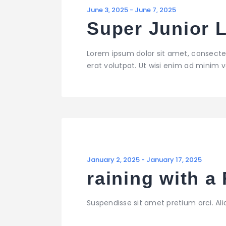
June 3, 2025
-
June 7, 2025
Super Junior 
Lorem ipsum dolor sit amet, consecte
erat volutpat. Ut wisi enim ad minim ve
January 2, 2025
-
January 17, 2025
raining with 
Suspendisse sit amet pretium orci. Al