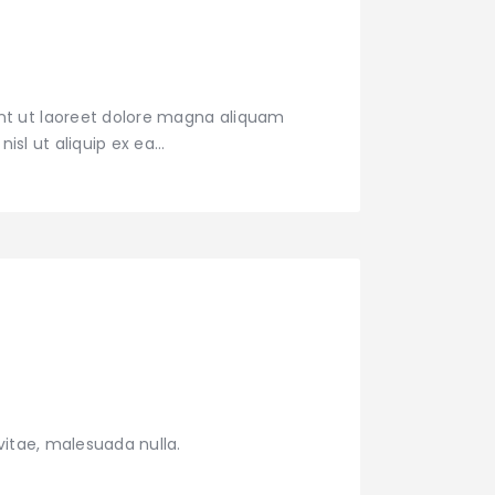
nt ut laoreet dolore magna aliquam
nisl ut aliquip ex ea…
vitae, malesuada nulla.