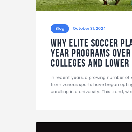
Blog
October 31, 2024
Why elite soccer pl
Year Programs over 
colleges and lower 
In recent years, a growing number of 
from various sports have begun opti
enrolling in a university. This trend,