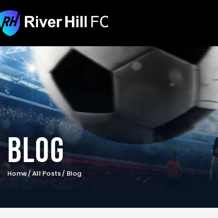
Blog
Home
All Posts
Blog