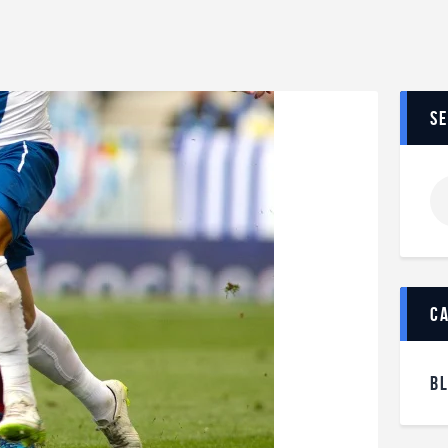
s
c
B