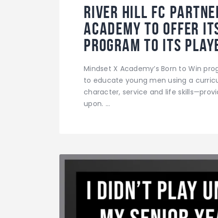
River Hill FC partn
Academy to offer it
program to its play
Mindset X Academy’s Born to Win prog
to educate young men using a curricul
character, service and life skills—prov
upon. …