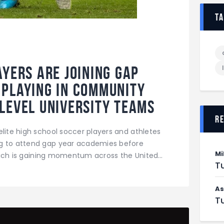
t
ayers are joining Gap
playing in community
level university teams
r
elite high school soccer players and athletes
ng to attend gap year academies before
Mi
 which is gaining momentum across the United…
Tu
As
Tu