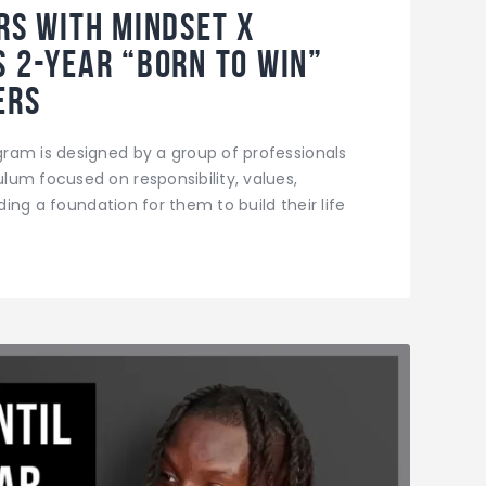
ers with Mindset X
s 2-year “Born to Win”
ers
ram is designed by a group of professionals
um focused on responsibility, values,
iding a foundation for them to build their life