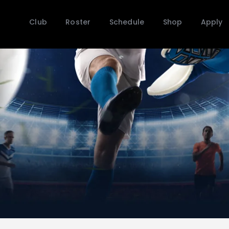
Club
Roster
Schedule
Shop
Apply
Club
Roster
Schedule
Shop
Apply