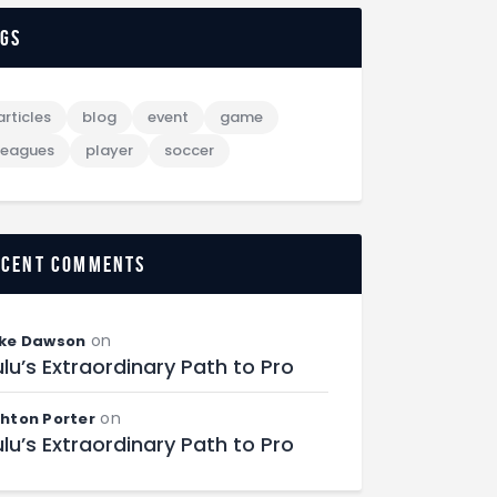
ags
articles
blog
event
game
leagues
player
soccer
ecent comments
on
ke Dawson
lu’s Extraordinary Path to Pro
on
hton Porter
lu’s Extraordinary Path to Pro