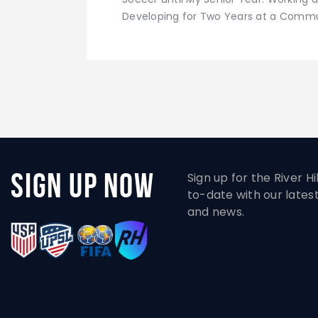
Developing for Two Years at a Commun
Sign Up Now
Sign up for the River H
to-date with our lates
and news.