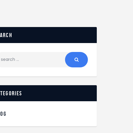
earch
ategories
LOG