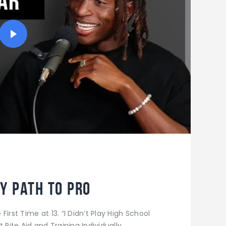
y Path to Pro
irst Time at 13. “I Didn’t Play High School
 Rite Aid and Training Individually.