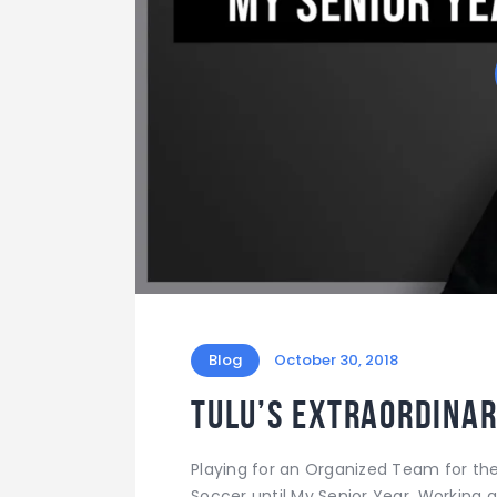
Blog
October 30, 2018
Tulu’s Extraordinar
Playing for an Organized Team for the F
Soccer until My Senior Year. Working at