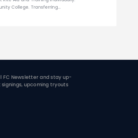
ity College. Transferring…
ill FC Newsletter and stay up-
t signings, upcoming tryouts