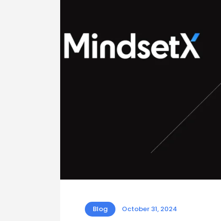
Blog
October 31, 2024