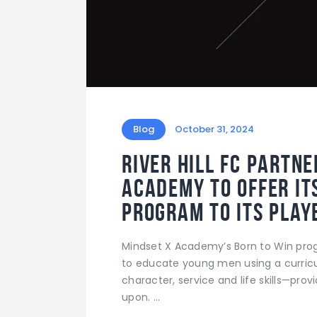
Blog
October 31, 2024
River Hill FC partn
Academy to offer it
program to its play
Mindset X Academy’s Born to Win prog
to educate young men using a curricul
character, service and life skills—prov
upon. …