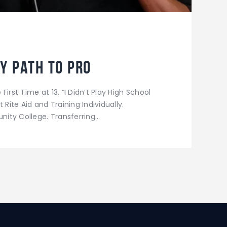
y Path to Pro
irst Time at 13. “I Didn’t Play High School
 Rite Aid and Training Individually.
ity College. Transferring…