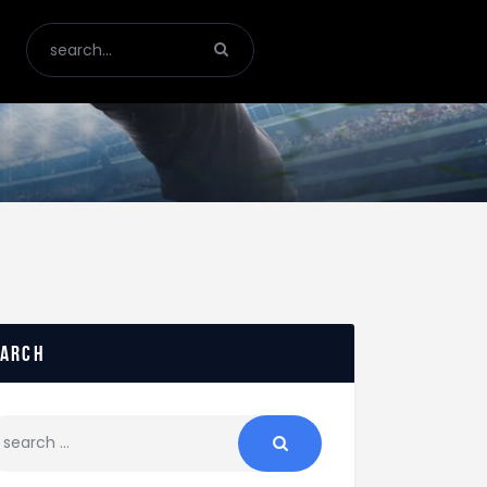
earch