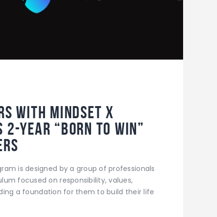
ers with Mindset X
s 2-year “Born to Win”
ers
ram is designed by a group of professionals
um focused on responsibility, values,
iding a foundation for them to build their life