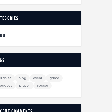
ategories
LOG
ags
articles
blog
event
game
leagues
player
soccer
ecent comments