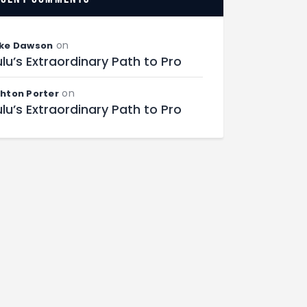
on
ke Dawson
lu’s Extraordinary Path to Pro
on
hton Porter
lu’s Extraordinary Path to Pro