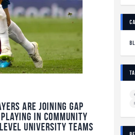
c
B
t
ayers are joining Gap
playing in community
level university teams
r