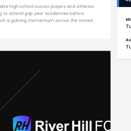
elite high school soccer players and athletes
ng to attend gap year academies before
Mi
 which is gaining momentum across the United…
Tu
As
Tu