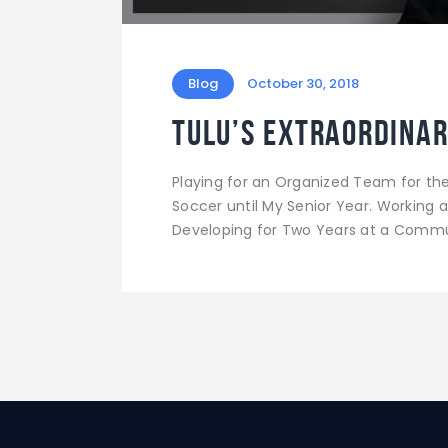
Blog
October 30, 2018
Tulu’s Extraordinar
Playing for an Organized Team for the F
Soccer until My Senior Year. Working at
Developing for Two Years at a Commun