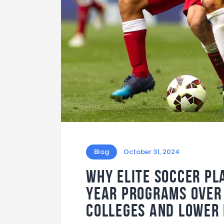
Blog
October 31, 2024
Why elite soccer pl
Year Programs over 
colleges and lower 