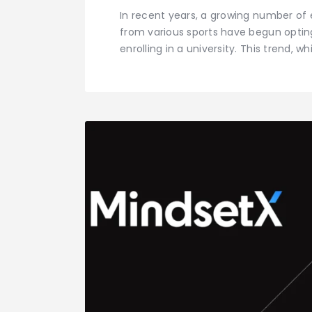
In recent years, a growing number of 
from various sports have begun opti
enrolling in a university. This trend,