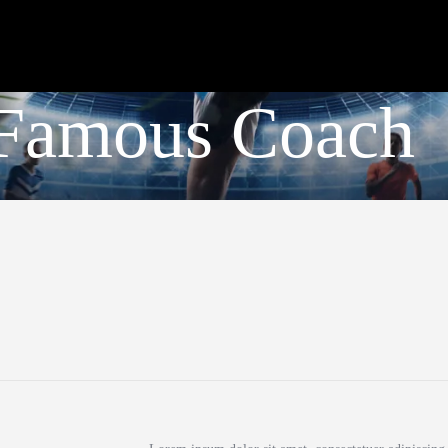
Club
Roster
Schedule
a Famous Coach
Shop
Apply