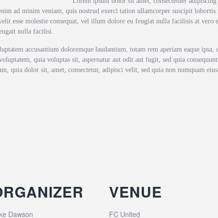
Lorem ipsum dolor sit amet, consectetuer adipiscin
enim ad minim veniam, quis nostrud exerci tation ullamcorper suscipit lobortis
elit esse molestie consequat, vel illum dolore eu feugiat nulla facilisis at vero
ugait nulla facilisi.
voluptatem accusantium doloremque laudantium, totam rem aperiam eaque ipsa, qua
oluptatem, quia voluptas sit, aspernatur aut odit aut fugit, sed quia consequun
m, quia dolor sit, amet, consectetur, adipisci velit, sed quia non numquam ei
ORGANIZER
VENUE
ke Dawson
FC United