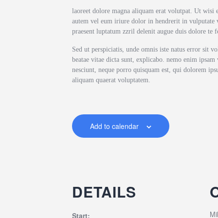
laoreet dolore magna aliquam erat volutpat. Ut wisi 
autem vel eum iriure dolor in hendrerit in vulputate v
praesent luptatum zzril delenit augue duis dolore te fe
Sed ut perspiciatis, unde omnis iste natus error sit 
beatae vitae dicta sunt, explicabo. nemo enim ipsam v
nesciunt, neque porro quisquam est, qui dolorem ipsu
aliquam quaerat voluptatem.
Add to calendar
DETAILS
Mi
Start: