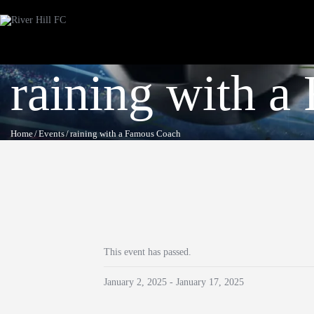
raining with 
Home
Events
raining with a Famous Coach
This event has passed.
January 2, 2025
-
January 17, 2025