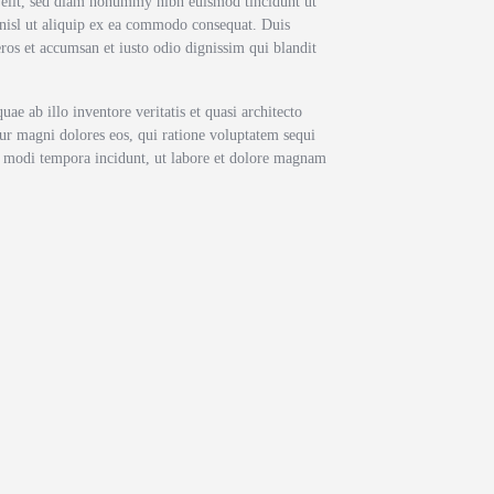
g elit, sed diam nonummy nibh euismod tincidunt ut
 nisl ut aliquip ex ea commodo consequat. Duis
 eros et accumsan et iusto odio dignissim qui blandit
e ab illo inventore veritatis et quasi architecto
tur magni dolores eos, qui ratione voluptatem sequi
us modi tempora incidunt, ut labore et dolore magnam