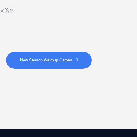
ew York
New Season Warmup Games