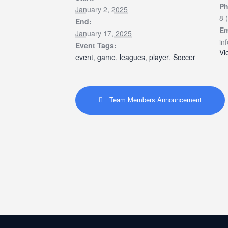
P
January 2, 2025
8 
End:
Em
January 17, 2025
in
Event Tags:
Vi
event
,
game
,
leagues
,
player
,
Soccer
Team Members Announcement