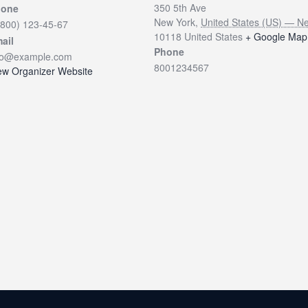
350 5th Ave
hone
New York
,
United States (US) — N
(800) 123-45-67
10118
United States
+ Google Map
ail
Phone
fo@example.com
8001234567
ew Organizer Website