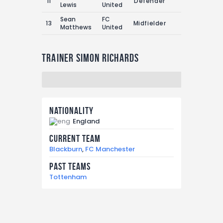
11
Defender
1
1
Lewis
United
Sean
FC
13
Midfielder
1
0
Matthews
United
Trainer
Simon Richards
Nationality
England
Current Team
Blackburn
,
FC Manchester
Past Teams
Tottenham