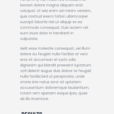
laoreet dolore magna aliquam erat
volutpat. Ut wisi enim ad minim veniam,
quis nostrud exerci tation ullamcorper
suscipit lobortis nisl ut aliquip ex ea
commodo consequat. Duis autem vel
eum iriure dolor in hendrerit in
vulputate.
Aelit esse molestie consequat, vel illum
dolore eu feugiat nulla facilisis at vero
eros et accumsan et iusto odio
dignissim qui blandit praesent luptatum
zzril delenit augue duis dolore te feugait
nulla facilisi.Sed ut perspiciatis, unde
omnis iste natus error sit uptatem
accusantium doloremque laudantium,
totam rem aperiam eaque ipsa, quae
ab illo inventore.