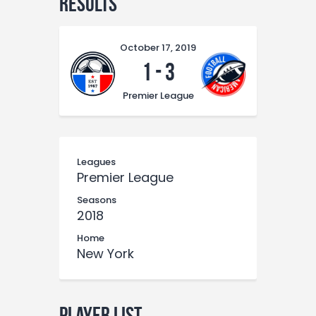
Results
October 17, 2019
1
-
3
Premier League
Leagues
Premier League
Seasons
2018
Home
New York
Player List