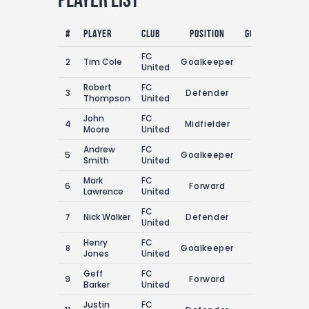
#
Player
Club
Position
Goals
Assist
FC
2
Tim Cole
Goalkeeper
0
1
United
Robert
FC
3
Defender
2
1
Thompson
United
John
FC
4
Midfielder
2
2
Moore
United
Andrew
FC
5
Goalkeeper
0
2
Smith
United
Mark
FC
6
Forward
4
4
Lawrence
United
FC
7
Nick Walker
Defender
3
1
United
Henry
FC
8
Goalkeeper
0
1
Jones
United
Geff
FC
9
Forward
2
5
Barker
United
Justin
FC