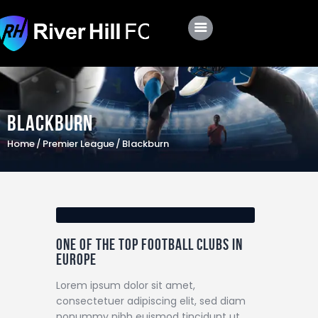
Club
Roster
Blackburn
Schedule
Home
Premier League
Blackburn
Shop
Apply
One of the top football clubs in
Europe
Lorem ipsum dolor sit amet,
consectetuer adipiscing elit, sed diam
nonummy nibh euismod tincidunt ut