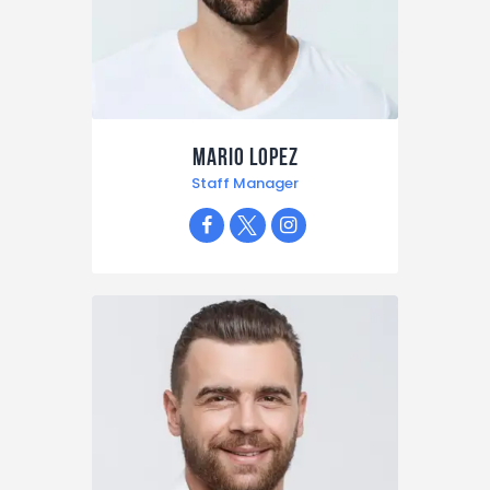
Mario Lopez
Staff Manager