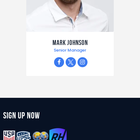
Mark Johnson
Senior Manager
Sign Up Now