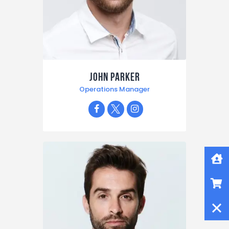
John Parker
Operations Manager
Home
Shop
Close