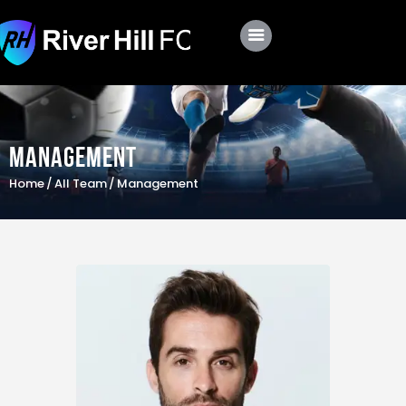
Club
Roster
Management
Schedule
Home
All Team
Management
Shop
Apply