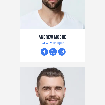
Andrew Moore
CEO, Manager