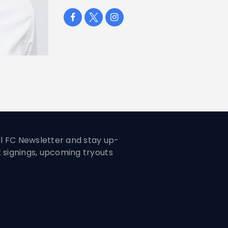
ill FC Newsletter and stay up-
t signings, upcoming tryouts