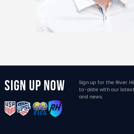
Sign Up Now
Sign up for the River H
to-date with our lates
and news.