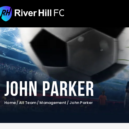
John Parker
Home
All Team
Management
John Parker