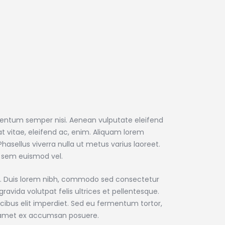
mentum semper nisi. Aenean vulputate eleifend
uat vitae, eleifend ac, enim. Aliquam lorem
. Phasellus viverra nulla ut metus varius laoreet.
 sem euismod vel.
que. Duis lorem nibh, commodo sed consectetur
gravida volutpat felis ultrices et pellentesque.
cibus elit imperdiet. Sed eu fermentum tortor,
t amet ex accumsan posuere.