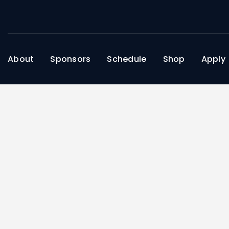
About
Sponsors
Schedule
Shop
Apply