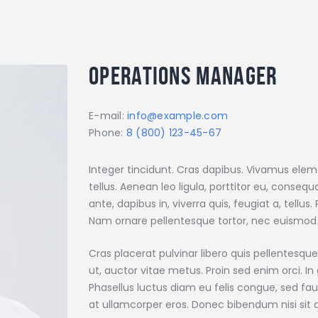
Operations Manager
E-mail:
info@example.com
Phone:
8 (800) 123-45-67
Integer tincidunt. Cras dapibus. Vivamus ele
tellus. Aenean leo ligula, porttitor eu, conseq
ante, dapibus in, viverra quis, feugiat a, tellus
Nam ornare pellentesque tortor, nec euismod
Cras placerat pulvinar libero quis pellentes
ut, auctor vitae metus. Proin sed enim orci. In 
Phasellus luctus diam eu felis congue, sed fau
at ullamcorper eros. Donec bibendum nisi si