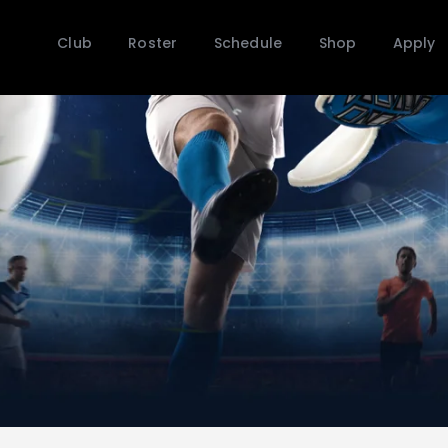
Club
Club
Roster
Schedule
Shop
Apply
Roster
Schedule
Shop
Apply