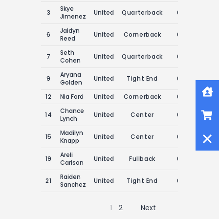
Skye
3
United
Quarterback
0
0
Jimenez
Jaidyn
6
United
Cornerback
0
0
Reed
Seth
7
United
Quarterback
0
0
Cohen
Aryana
9
United
Tight End
0
0
Golden
Home
12
Nia Ford
United
Cornerback
0
0
Shop
Chance
14
United
Center
0
0
Lynch
Close
Madilyn
15
United
Center
0
0
Knapp
Areli
19
United
Fullback
0
0
Carlson
Raiden
21
United
Tight End
0
0
Sanchez
1
2
Next