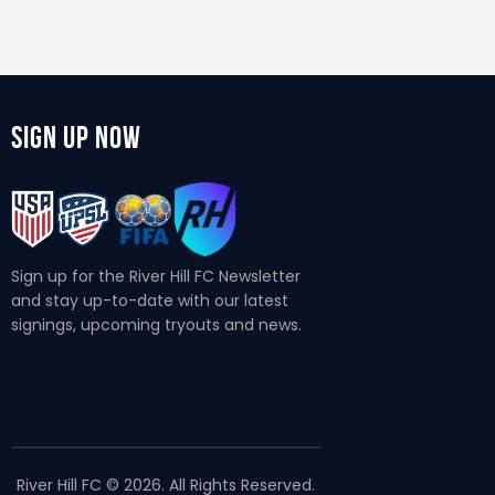
Sign Up Now
Sign up for the River Hill FC Newsletter
and stay up-to-date with our latest
signings, upcoming tryouts and news.
River Hill FC © 2026. All Rights Reserved.