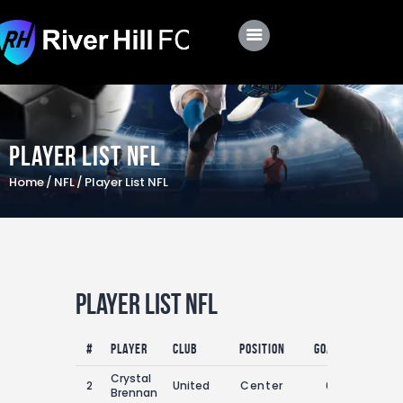
Club
Roster
Player List NFL
Schedule
Home
NFL
Player List NFL
Shop
Apply
Player List NFL
#
Player
Club
Position
Goals
Assists
Crystal
2
United
Center
0
0
Brennan