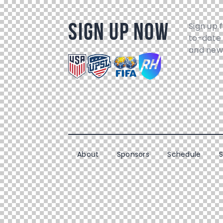
Sign Up Now
Sign up 
to-date 
and new
About
Sponsors
Schedule