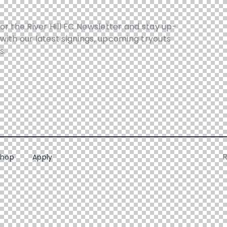
for the River Hill FC Newsletter and stay up-
with our latest signings, upcoming tryouts
s.
R
Shop
Apply