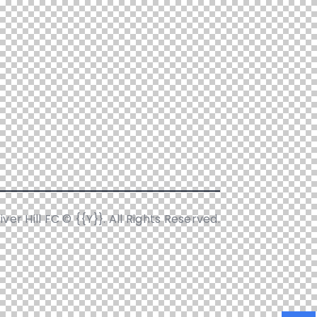
iver Hill FC © {{Y}}. All Rights Reserved.