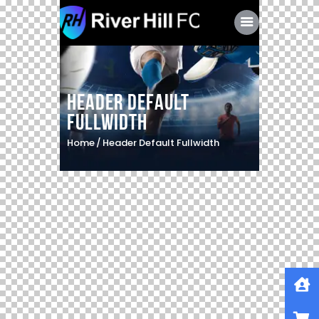
Header Default
Fullwidth
Home
Header Default Fullwidth
Home
Shop