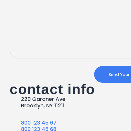
contact info
220 Gardner Ave
Brooklyn, NY 11211
800 123 45 67
800 123 45 68