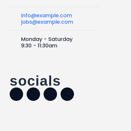
info@example.com
jobs@example.com
Monday - Saturday
9:30 - 11:30am
socials