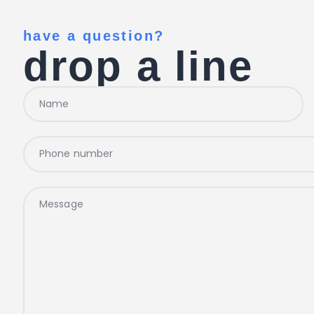
have a question?
drop a line